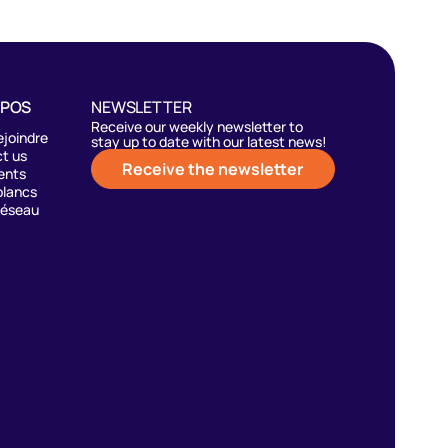
OPOS
NEWSLETTER
Receive our weekly newsletter to
ejoindre
stay up to date with our latest news!
t us
Receive the newsletter
ents
blancs
réseau