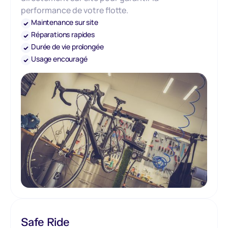
performance de votre flotte.
Maintenance sur site
Réparations rapides
Durée de vie prolongée
Usage encouragé
Safe Ride