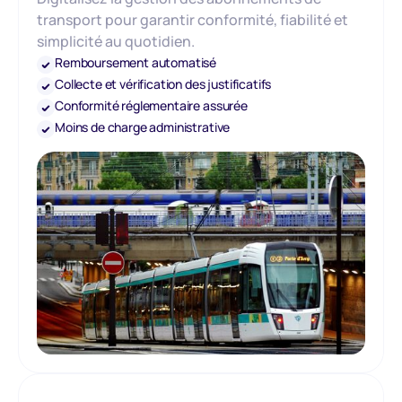
transport pour garantir conformité, fiabilité et
simplicité au quotidien.
Remboursement automatisé
Collecte et vérification des justificatifs
Conformité réglementaire assurée
Moins de charge administrative