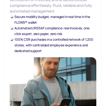
compliance effortlessly. Fluid, reliable and fully
automated management.
Secure mobility budget, managed in real time in the
FLOWS® wallet
Automated URSSAF compliance: real invoices, one-
click export, zero paper, zero risk
100% CSR purchases in a controlled network of 1,200
stores, with centralized employee experience and
dedicated support