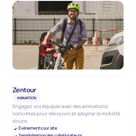
Zentour
ANIMATION
Engagez vos équipes avec des animations
concrètes pour découvrir et adopter la mobilité
douce.
Événements sur site
Sensibilisation des collaborateurs