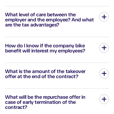
If you don't have a business email address, then you can use
your personal email address. However, if you are unable to
What level of care between the
create your account with your personal address, contact us via
employer and the employee? And what
the
contact form
.
are the tax advantages?
The employer can implement the bicycle benefit without
devoting a budget to it. He can also decide to participate with a
How do I know if the company bike
fixed monthly amount per bike, for example 40€/month, or
benefit will interest my employees?
10€/month, it is completely flexible.
In order to measure internal enthusiasm in companies, Zenride
offers a free survey tool.
What is the amount of the takeover
offer at the end of the contract?
We are committed to making you an offer to buy back up to 20%
of the replacement value including VAT of the bike and
What will be the repurchase offer in
equipment (helmet and lock).
case of early termination of the
contract?