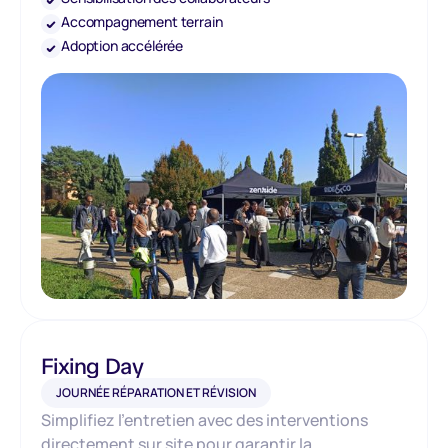
Accompagnement terrain
Adoption accélérée
Fixing Day
JOURNÉE RÉPARATION ET RÉVISION
Simplifiez l’entretien avec des interventions
directement sur site pour garantir la