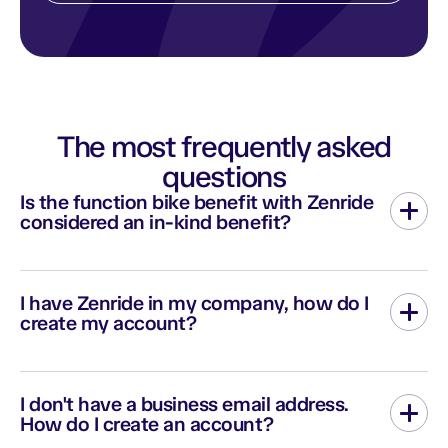
The most frequently asked
questions
Is the function bike benefit with Zenride
considered an in-kind benefit?
Renting a personal bike is not considered an advantage in kind
according to URSSAF. The company will have no expenses and
I have Zenride in my company, how do I
the employee will not be charged social security contributions
create my account?
or taxed.
To create your Zenride account, click on “My Space” then
“Register” on this page or fill out the
contact form
, including the
I don't have a business email address.
name of your employer. We will get back to you with the right
How do I create an account?
link.