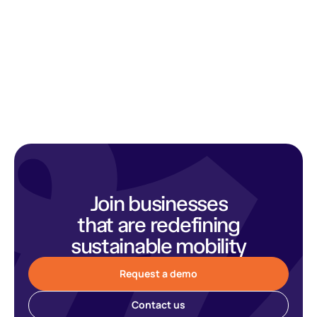
Join businesses
that are redefining
sustainable mobility
Request a demo
Contact us