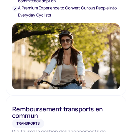
committed adoption
A Premium Experience to Convert Curious People Into
Everyday Cyclists
Remboursement transports en
commun
TRANSPORTS
Digitalisez la gestion des abonnements de