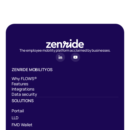
devices with no limit of exemption from social and employer
contributions.
The employee mobility platform acclaimed by businesses.
ZENRIDE MOBILITY OS
Why FLOWS®
Features
Integrations
Data security
SOLUTIONS
Portail
LLD
FMD Wallet