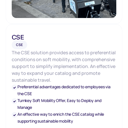
CSE
CSE
The CSE solution provides access to preferential
conditions on soft mobility, with comprehensive
support to simplify implementation. An effective
way to expand your catalog and promote
sustainable travel.
Preferential advantages dedicated to employees via
the CSE
Turnkey Soft Mobility Offer, Easy to Deploy and
Manage
An effective way to enrich the CSE catalog while
supporting sustainable mobility