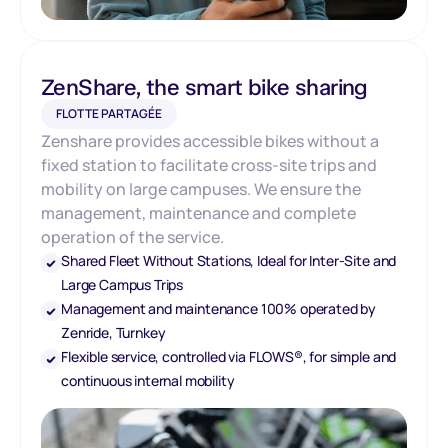
ZenShare, the smart bike sharing
FLOTTE PARTAGÉE
Zenshare provides accessible bikes without a
fixed station to facilitate cross-site trips and
mobility on large campuses. We ensure the
management, maintenance and complete
operation of the service.
Shared Fleet Without Stations, Ideal for Inter-Site and
Large Campus Trips
Management and maintenance 100% operated by
Zenride, Turnkey
Flexible service, controlled via FLOWS®, for simple and
continuous internal mobility