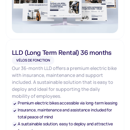
LLD (Long Term Rental) 36 months
VÉLOS DE FONCTION
Our 36-month LLD offers a premium electric bike
with insurance, maintenance and support
included. A sustainable solution that is easy to
deploy and ideal for supporting the daily
mobility of employees.
Premium electric bikes accessible via long-term leasing
Insurance, maintenance and assistance included for
total peace of mind
A sustainable solution, easy to deploy and attractive