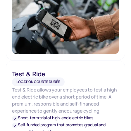
Test & Ride
LOCATION COURTE DURÉE
Test & Ride allows your employees to test a high-
end electric bike over a short period of time. A
premium, responsible and self-financed
experience to gently encourage cycling.
Short-term trial of high-end electric bikes
Self-funded program that promotes gradual and