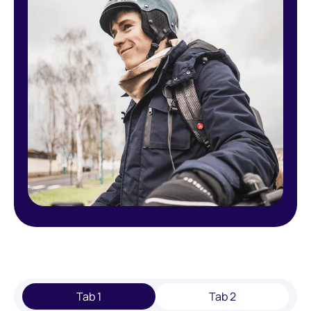
Tab 1
Tab 2