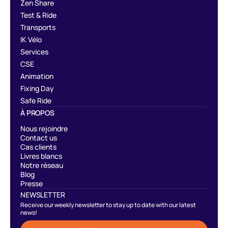
Zen Share
Test & Ride
Transports
IK Vélo
Services
CSE
Animation
Fixing Day
Safe Ride
À PROPOS
Nous rejoindre
Contact us
Cas clients
Livres blancs
Notre réseau
Blog
Presse
NEWSLETTER
Receive our weekly newsletter to stay up to date with our latest
news!