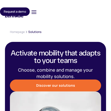
Request a demo
Homepage
Solutions
Activate mobility that adapts
to your teams
Choose, combine and manage your
mobility solutions.
Discover our solutions