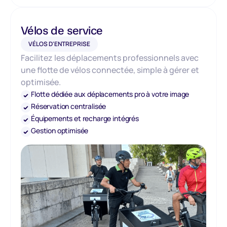
Vélos de service
VÉLOS D'ENTREPRISE
Facilitez les déplacements professionnels avec
une flotte de vélos connectée, simple à gérer et
optimisée.
Flotte dédiée aux déplacements pro à votre image
Réservation centralisée
Équipements et recharge intégrés
Gestion optimisée