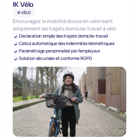
IK Vélo
IK VÉLO
Encouragez la mobilité douce en valorisant
simplement les trajets domicile-travail à vélo.
Déclaration simple des trajets domicile-travail
Calcul automatique des indemnités kilométriques
Paramétrage personnalisé par l’employeur
Solution sécurisée et conforme RGPD