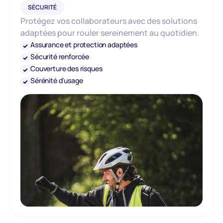
SÉCURITÉ
Protégez vos collaborateurs avec des solutions
adaptées pour rouler sereinement au quotidien.
Assurance et protection adaptées
Sécurité renforcée
Couverture des risques
Sérénité d’usage