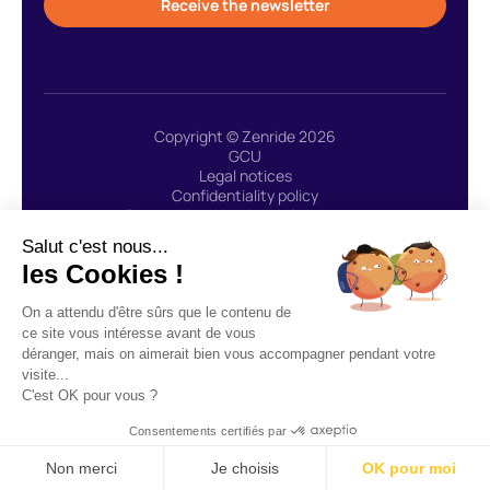
Receive the newsletter
Copyright © Zenride 2026
GCU
Legal notices
Confidentiality policy
Site created with 🩷 by Greenstory
Salut c'est nous...
les Cookies !
ZENRIDE uses the payment service provider LEMONWAY:
On a attendu d'être sûrs que le contenu de
“Lemonway agent (payment institution whose head office is
ce site vous intéresse avant de vous
located at 8, rue du Sentier 75002 Paris, approved by the ACPR
déranger, mais on aimerait bien vous accompagner pendant votre
under number 16568) registered in the Register of Financial Agents
visite...
(Regafi)” - CGU Lemonway.
C'est OK pour vous ?
Consentements certifiés par
Non merci
Je choisis
OK pour moi