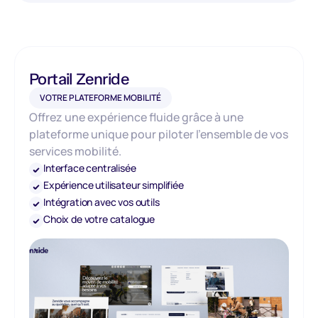
Portail Zenride
VOTRE PLATEFORME MOBILITÉ
Offrez une expérience fluide grâce à une
plateforme unique pour piloter l’ensemble de vos
services mobilité.
Interface centralisée
Expérience utilisateur simplifiée
Intégration avec vos outils
Choix de votre catalogue