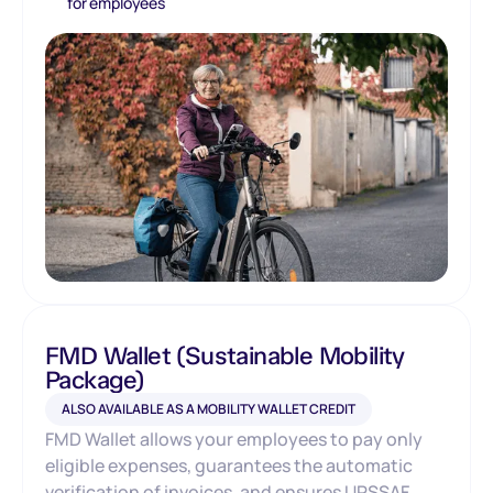
for employees
FMD Wallet (Sustainable Mobility
Package)
ALSO AVAILABLE AS A MOBILITY WALLET CREDIT
FMD Wallet allows your employees to pay only
eligible expenses, guarantees the automatic
verification of invoices, and ensures URSSAF