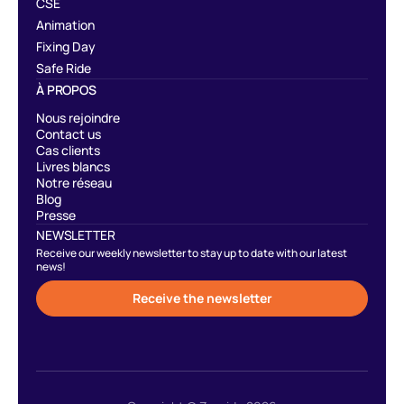
CSE
Animation
Fixing Day
Safe Ride
À PROPOS
Nous rejoindre
Contact us
Cas clients
Livres blancs
Notre réseau
Blog
Presse
NEWSLETTER
Receive our weekly newsletter to stay up to date with our latest
news!
Receive the newsletter