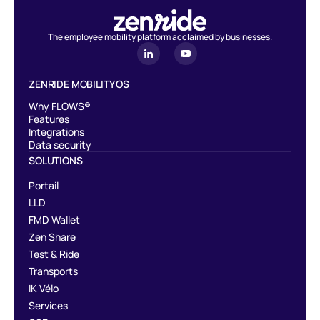
The employee mobility platform acclaimed by businesses.
ZENRIDE MOBILITY OS
Why FLOWS®
Features
Integrations
Data security
SOLUTIONS
Portail
LLD
FMD Wallet
Zen Share
Test & Ride
Transports
IK Vélo
Services