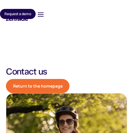
Request a demo
Contact us
Return to the homepage